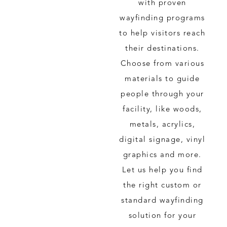
with proven
wayfinding programs
to help visitors reach
their destinations.
Choose from various
materials to guide
people through your
facility, like woods,
metals, acrylics,
digital signage, vinyl
graphics and more.
Let us help you find
the right custom or
standard wayfinding
solution for your