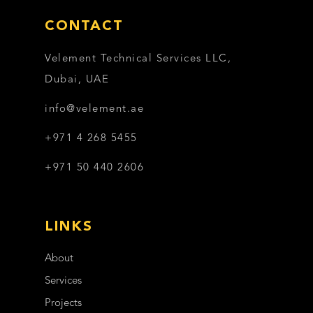
CONTACT
Velement Technical Services LLC,
Dubai, UAE
info@velement.ae
+971 4 268 5455
+971 50 440 2606
LINKS
About
Services
Projects