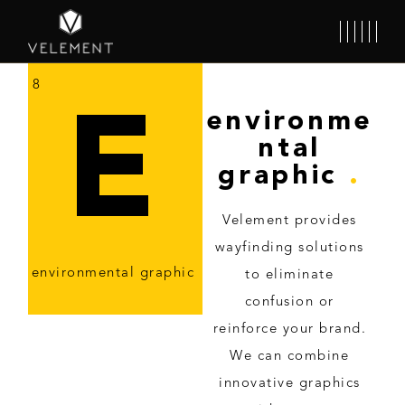
8
E
environme
ntal
graphic
.
Velement provides
wayfinding solutions
environmental graphic
to eliminate
confusion or
reinforce your brand.
We can combine
innovative graphics