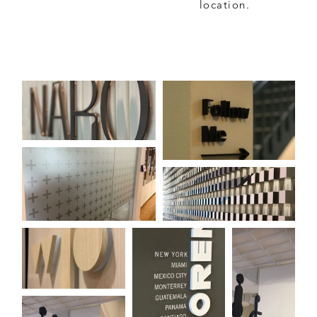
location.