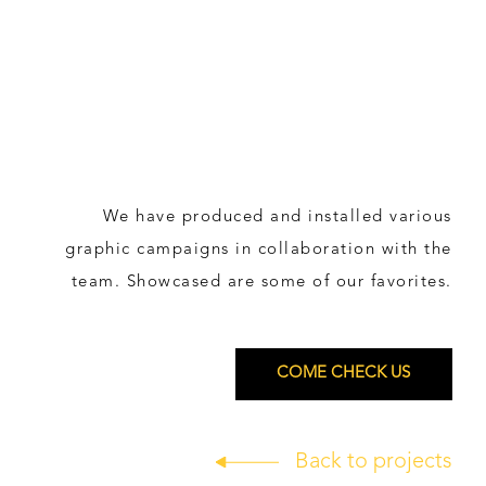
We have produced and installed various
graphic campaigns in collaboration with the
team. Showcased are some of our favorites.
COME CHECK US
Back to projects