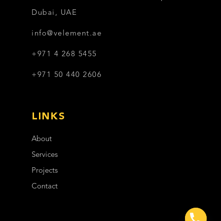
Dubai, UAE
info@velement.ae
+971 4 268 5455
+971 50 440 2606
LINKS
About
Services
Projects
Contact