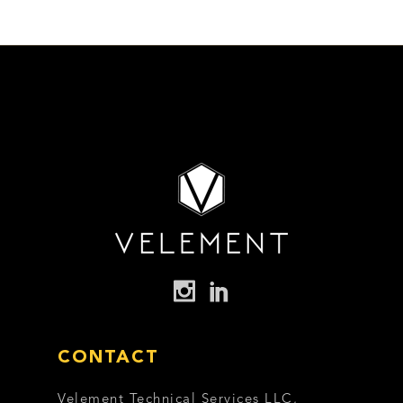
CONTACT
Velement Technical Services LLC,